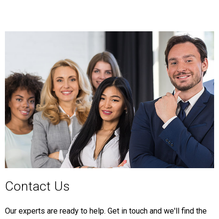
Contact Us
Our experts are ready to help. Get in touch and we'll find the