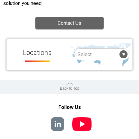
solution you need.
Contact Us
Locations
Back to Top
Follow Us