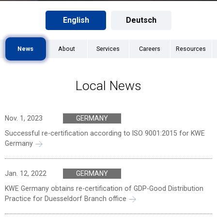
English
Deutsch
News
About
Services
Careers
Resources
Local News
Nov. 1, 2023
GERMANY
Successful re-certification according to ISO 9001:2015 for KWE
Germany
Jan. 12, 2022
GERMANY
KWE Germany obtains re-certification of GDP-Good Distribution
Practice for Duesseldorf Branch office