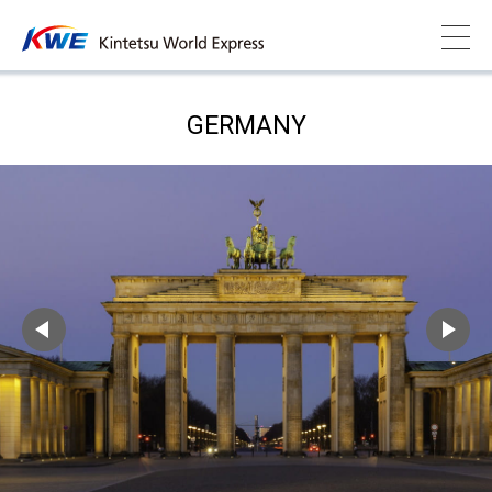
GERMANY