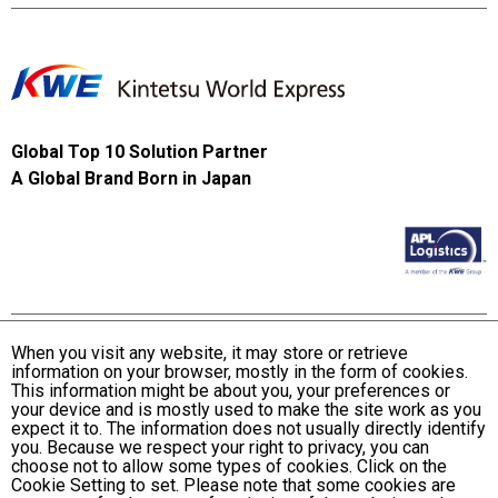
Global Top 10 Solution Partner
A Global Brand Born in Japan
When you visit any website, it may store or retrieve
information on your browser, mostly in the form of cookies.
Terms and Conditions of Use
This information might be about you, your preferences or
KWE Group Personal Information Privacy Policy
your device and is mostly used to make the site work as you
expect it to. The information does not usually directly identify
KWE Group Social Media Policy
you. Because we respect your right to privacy, you can
choose not to allow some types of cookies. Click on the
Web Accessibility Statement
Cookie Setting to set. Please note that some cookies are