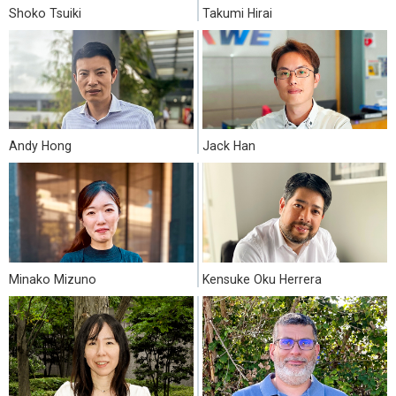
Shoko Tsuiki
Takumi Hirai
Andy Hong
Jack Han
Minako Mizuno
Kensuke Oku Herrera