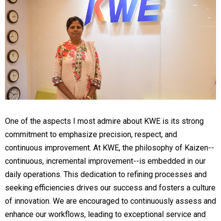
One of the aspects I most admire about KWE is its strong
commitment to emphasize precision, respect, and
continuous improvement. At KWE, the philosophy of Kaizen--
continuous, incremental improvement--is embedded in our
daily operations. This dedication to refining processes and
seeking efficiencies drives our success and fosters a culture
of innovation. We are encouraged to continuously assess and
enhance our workflows, leading to exceptional service and