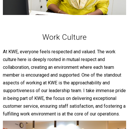
Work Culture
At KWE, everyone feels respected and valued. The work
culture here is deeply rooted in mutual respect and
collaboration, creating an environment where each team
member is encouraged and supported. One of the standout
aspects of working at KWE is the approachability and
supportiveness of our leadership team. I take immense pride
in being part of KWE, the focus on delivering exceptional
customer service, ensuring staff satisfaction, and fostering a
fulfilling work environment is at the core of our operations.