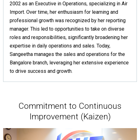
2002 as an Executive in Operations, specializing in Air
Import. Over time, her enthusiasm for learning and
professional growth was recognized by her reporting
manager. This led to opportunities to take on diverse
roles and responsibilities, significantly broadening her
expertise in daily operations and sales. Today,
Sangeetha manages the sales and operations for the
Bangalore branch, leveraging her extensive experience
to drive success and growth.
Commitment to Continuous
Improvement (Kaizen)