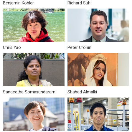
Benjamin Kohler
Richard Suh
Chris Yao
Peter Cronin
Sangeetha Somasundaram
Shahad Almalki