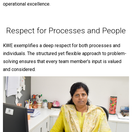
operational excellence.
Respect for Processes and People
KWE exemplifies a deep respect for both processes and
individuals. The structured yet flexible approach to problem-
solving ensures that every team member's input is valued
and considered.