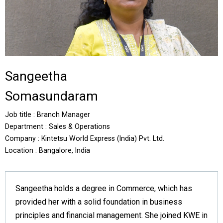
Sangeetha
Somasundaram
Job title : Branch Manager
Department : Sales & Operations
Company : Kintetsu World Express (India) Pvt. Ltd.
Location : Bangalore, India
Sangeetha holds a degree in Commerce, which has
provided her with a solid foundation in business
principles and financial management. She joined KWE in