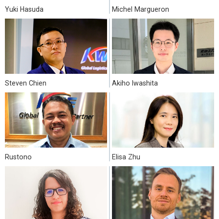
Yuki Hasuda
Michel Margueron
Steven Chien
Akiho Iwashita
Rustono
Elisa Zhu