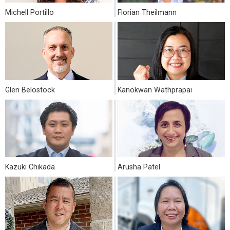
Michell Portillo
Florian Theilmann
Glen Belostock
Kanokwan Wathprapai
Kazuki Chikada
Arusha Patel