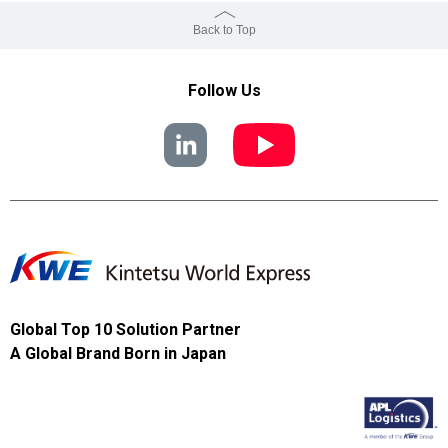
Back to Top
Follow Us
Global Top 10 Solution Partner
A Global Brand Born in Japan