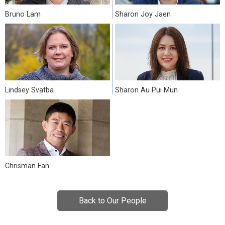
Bruno Lam
Sharon Joy Jaen
Lindsey Svatba
Sharon Au Pui Mun
Chrisman Fan
Back to Our People