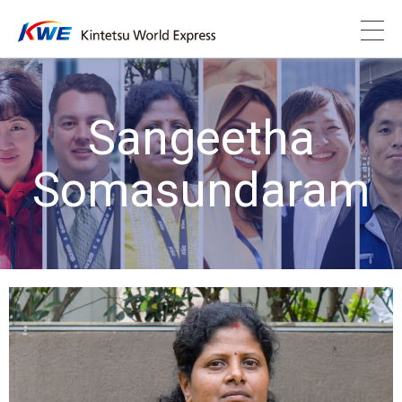
Sangeetha
Somasundaram