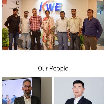
Our People