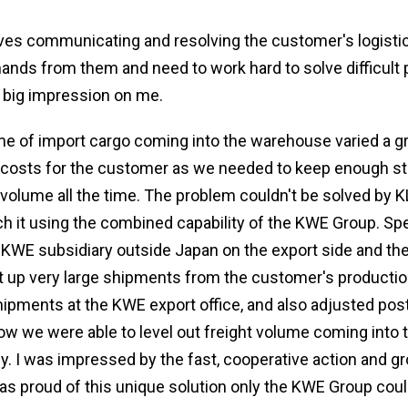
lves communicating and resolving the customer's logisti
emands from them and need to work hard to solve difficult
 big impression on me.
me of import cargo coming into the warehouse varied a gr
h costs for the customer as we needed to keep enough s
 volume all the time. The problem couldn't be solved by K
h it using the combined capability of the KWE Group. Spec
 KWE subsidiary outside Japan on the export side and the 
it up very large shipments from the customer's production 
ipments at the KWE export office, and also adjusted po
how we were able to level out freight volume coming int
ly. I was impressed by the fast, cooperative action and g
 as proud of this unique solution only the KWE Group coul