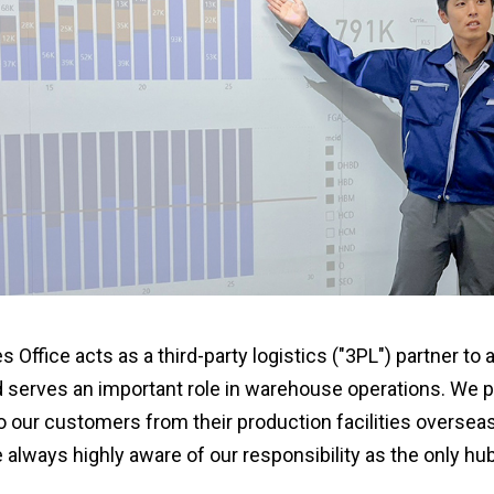
Office acts as a third-party logistics ("3PL") partner to 
d serves an important role in warehouse operations. We
 our customers from their production facilities overseas
e always highly aware of our responsibility as the only h