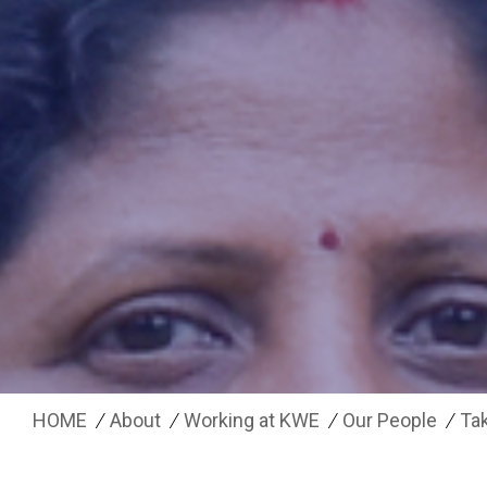
HOME
About
Working at KWE
Our People
Tak