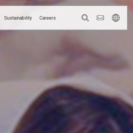
Sustainability
Careers
Governance
Brazil
Corporate Governance
Canada
Compliance
Mexico
Chain
Risk Management
U.S.A.
h
dom