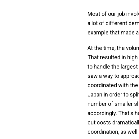
Most of our job invo
a lot of different d
example that made a
At the time, the volu
That resulted in hig
to handle the largest
saw a way to approac
coordinated with the
Japan in order to spl
number of smaller sh
accordingly. That's 
cut costs dramatical
coordination, as well