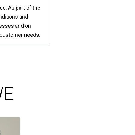
or
a
e. As part of the
nu
coun
・For
nditions and
K
cesses and on
Way
do
et customer needs.
no
in
hy
WE