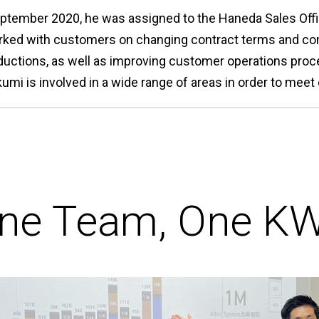
eptember 2020, he was assigned to the Haneda Sales Offic
rked with customers on changing contract terms and co
ductions, as well as improving customer operations pro
akumi is involved in a wide range of areas in order to me
ne Team, One K