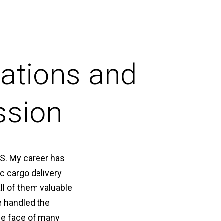
ations and
ssion
LS. My career has
c cargo delivery
ll of them valuable
e handled the
the face of many