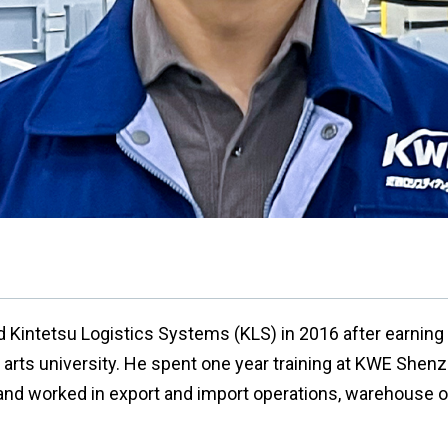
d Kintetsu Logistics Systems (KLS) in 2016 after earning
al arts university. He spent one year training at KWE She
nd worked in export and import operations, warehouse o