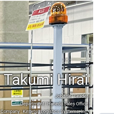
Takumi Hirai
Job title : Leader
Department : Haneda Sales Office
Company : Kintetsu Logistics Systems, Inc.