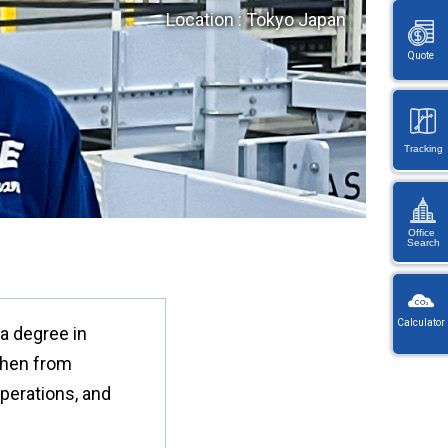
Location : Tokyo Japan
Quote
Tracking
Office
Search
KW
Wayb
Calculator
 a degree in
Ref
You
nzhen from
・
will
On
be
perations, and
en
redi
lo
afte
let
sele