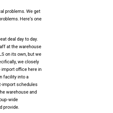
cal problems. We get
 problems. Here's one
eat deal day to day.
taff at the warehouse
LS on its own, but we
ifically, we closely
import office here in
facility into a
st-import schedules
o the warehouse and
roup-wide
d provide.