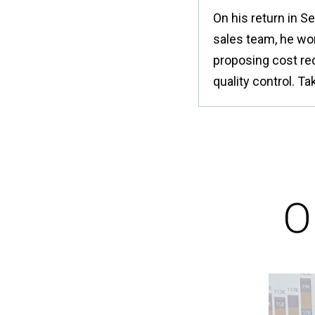
On his return in S
sales team, he wo
proposing cost re
quality control. T
O