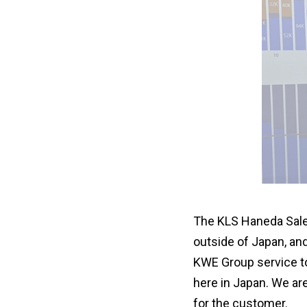
The KLS Haneda Sales 
outside of Japan, an
KWE Group service to
here in Japan. We ar
for the customer.