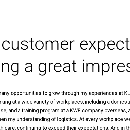
 customer expect
ng a great impre
many opportunities to grow through my experiences at K
king at a wide variety of workplaces, including a domesti
use, and a training program at a KWE company overseas, a
pen my understanding of logistics. At every workplace w
h care, continuing to exceed their expectations. And in 