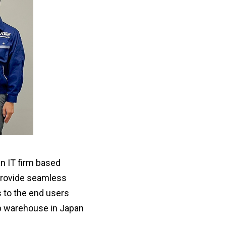
an IT firm based
 provide seamless
 to the end users
ub warehouse in Japan