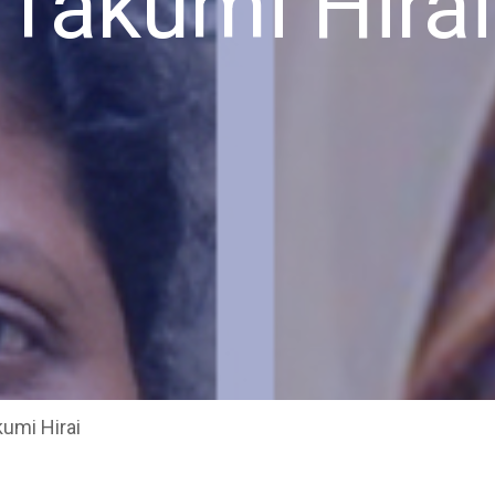
Takumi Hirai
umi Hirai