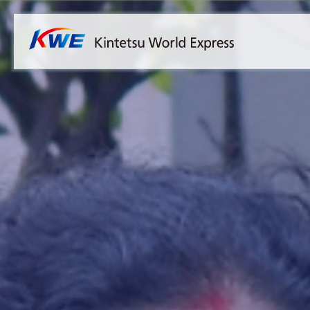
Overview
Australia
Malaysia
Our Approach to Sustainability
Bangladesh
Myanmar
Materiality
Cambodia
Philippines
Message from President & CEO
China & Hong Kong
Singapore
Sustainability Report
India
Sri Lanka
Indonesia
Taiwan
Japan
Thailand
Korea
Vietnam