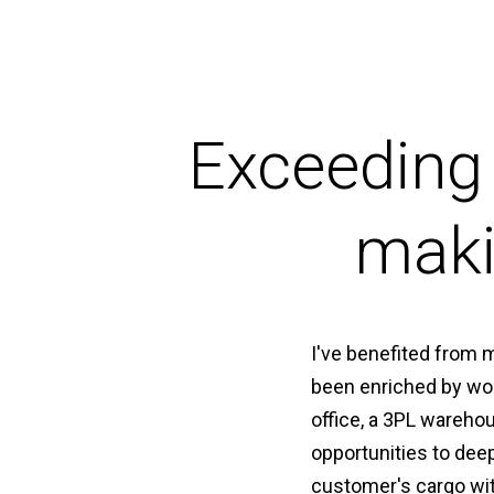
Exceeding
maki
I've benefited from 
been enriched by wor
office, a 3PL wareho
opportunities to dee
customer's cargo wit