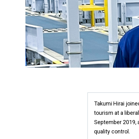
Takumi Hirai joine
tourism at a liber
September 2019, a
quality control.