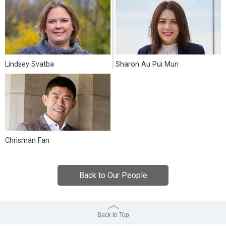
Lindsey Svatba
Sharon Au Pui Mun
Chrisman Fan
Back to Our People
Back to Top