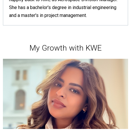
She has a bachelor's degree in industrial engineering
and a master's in project management.
My Growth with KWE