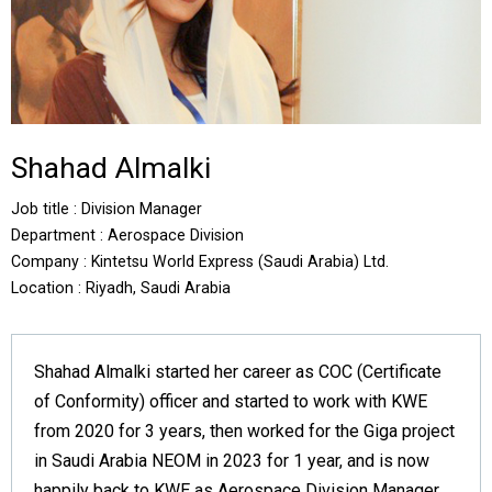
Shahad Almalki
Job title : Division Manager
Department : Aerospace Division
Company : Kintetsu World Express (Saudi Arabia) Ltd.
Location : Riyadh, Saudi Arabia
Shahad Almalki started her career as COC (Certificate
of Conformity) officer and started to work with KWE
from 2020 for 3 years, then worked for the Giga project
in Saudi Arabia NEOM in 2023 for 1 year, and is now
happily back to KWE as Aerospace Division Manager.