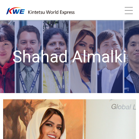
Shahad Almalki