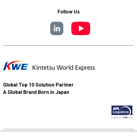
Follow Us
Global Top 10 Solution Partner
A Global Brand Born in Japan