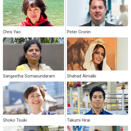
Chris Yao
Peter Cronin
Sangeetha Somasundaram
Shahad Almalki
Shoko Tsuiki
Takumi Hirai