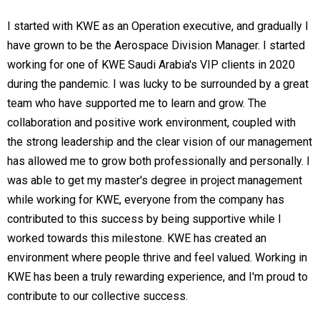
I started with KWE as an Operation executive, and gradually I
have grown to be the Aerospace Division Manager. I started
working for one of KWE Saudi Arabia's VIP clients in 2020
during the pandemic. I was lucky to be surrounded by a great
team who have supported me to learn and grow. The
collaboration and positive work environment, coupled with
the strong leadership and the clear vision of our management
has allowed me to grow both professionally and personally. I
was able to get my master's degree in project management
while working for KWE, everyone from the company has
contributed to this success by being supportive while I
worked towards this milestone. KWE has created an
environment where people thrive and feel valued. Working in
KWE has been a truly rewarding experience, and I'm proud to
contribute to our collective success.