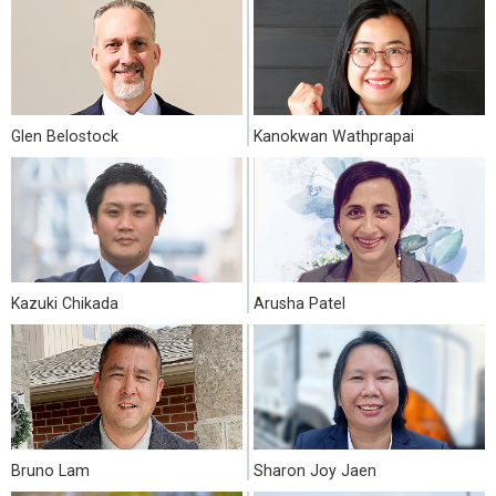
Glen Belostock
Kanokwan Wathprapai
Kazuki Chikada
Arusha Patel
Bruno Lam
Sharon Joy Jaen