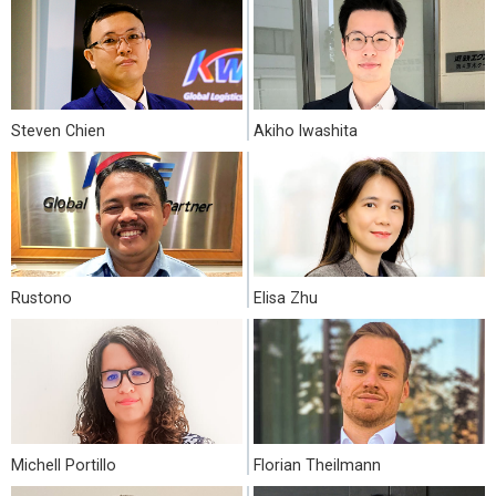
Steven Chien
Akiho Iwashita
Rustono
Elisa Zhu
Michell Portillo
Florian Theilmann