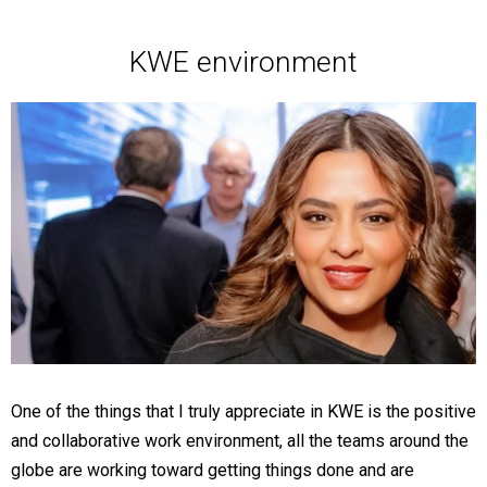
KWE environment
One of the things that I truly appreciate in KWE is the positive
and collaborative work environment, all the teams around the
globe are working toward getting things done and are