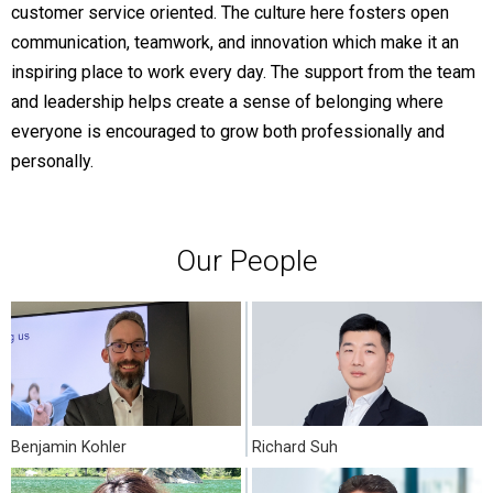
customer service oriented. The culture here fosters open
communication, teamwork, and innovation which make it an
inspiring place to work every day. The support from the team
and leadership helps create a sense of belonging where
everyone is encouraged to grow both professionally and
personally.
Our People
Benjamin Kohler
Richard Suh