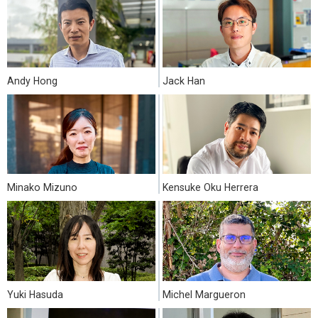
Andy Hong
Jack Han
Minako Mizuno
Kensuke Oku Herrera
Yuki Hasuda
Michel Margueron